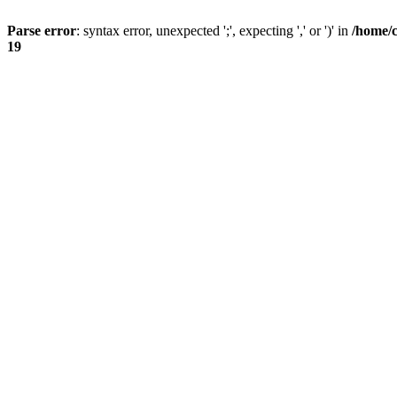
Parse error
: syntax error, unexpected ';', expecting ',' or ')' in
/home/
19