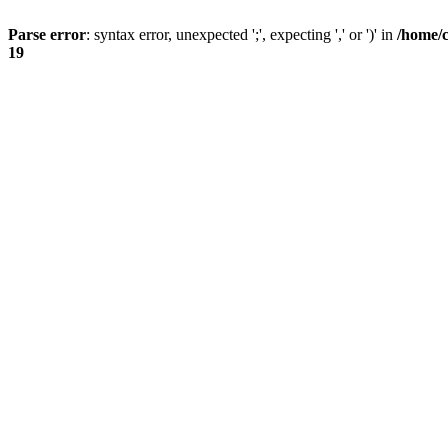
Parse error
: syntax error, unexpected ';', expecting ',' or ')' in
/home/
19