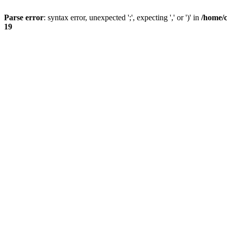
Parse error
: syntax error, unexpected ';', expecting ',' or ')' in
/home/
19