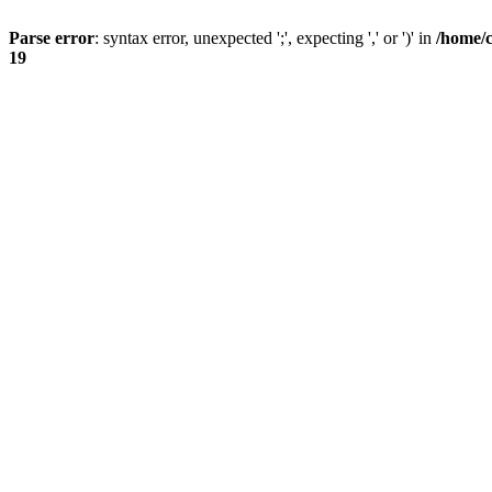
Parse error
: syntax error, unexpected ';', expecting ',' or ')' in
/home/
19