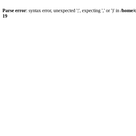
Parse error
: syntax error, unexpected ';', expecting ',' or ')' in
/home/
19