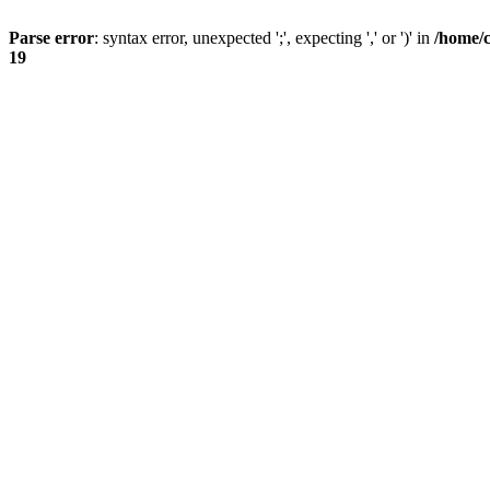
Parse error
: syntax error, unexpected ';', expecting ',' or ')' in
/home/
19