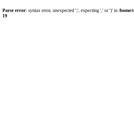
Parse error
: syntax error, unexpected ';', expecting ',' or ')' in
/home/
19