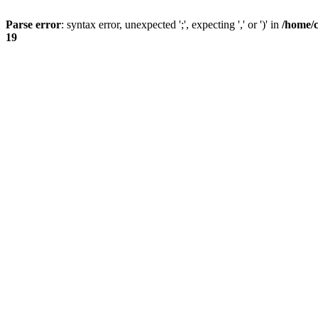
Parse error
: syntax error, unexpected ';', expecting ',' or ')' in
/home/
19