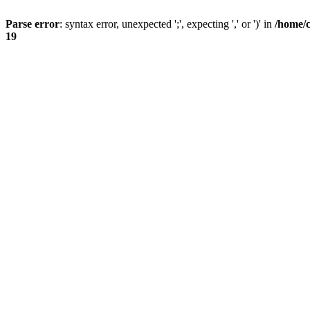
Parse error
: syntax error, unexpected ';', expecting ',' or ')' in
/home/
19