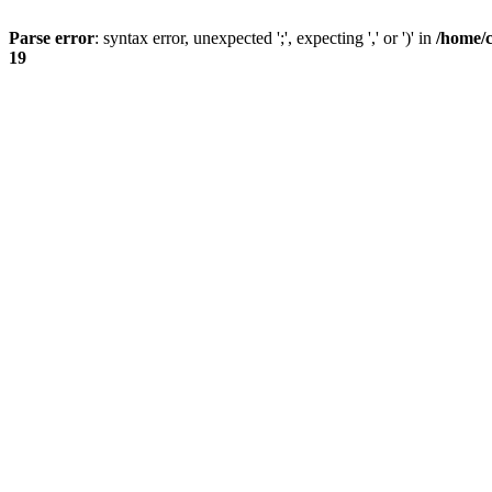
Parse error
: syntax error, unexpected ';', expecting ',' or ')' in
/home/
19