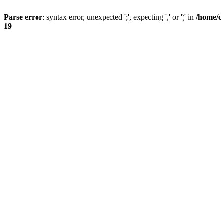
Parse error
: syntax error, unexpected ';', expecting ',' or ')' in
/home/
19