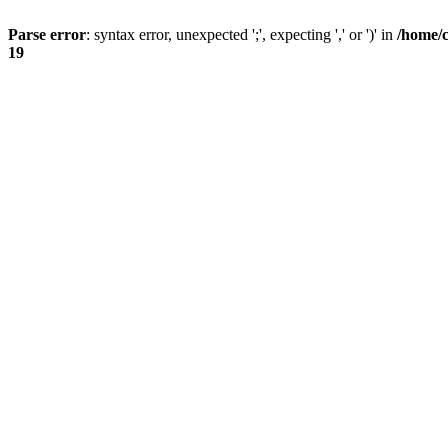
Parse error
: syntax error, unexpected ';', expecting ',' or ')' in
/home/
19