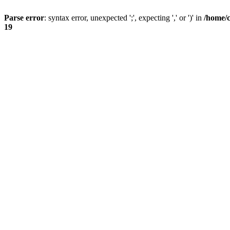
Parse error
: syntax error, unexpected ';', expecting ',' or ')' in
/home/
19