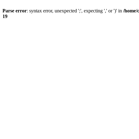
Parse error
: syntax error, unexpected ';', expecting ',' or ')' in
/home/
19