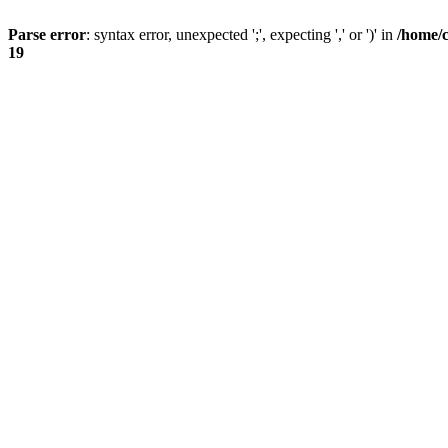
Parse error
: syntax error, unexpected ';', expecting ',' or ')' in
/home/
19