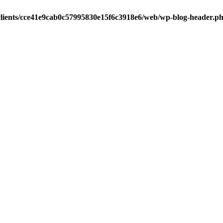
clients/cce41e9cab0c57995830e15f6c3918e6/web/wp-blog-header.p