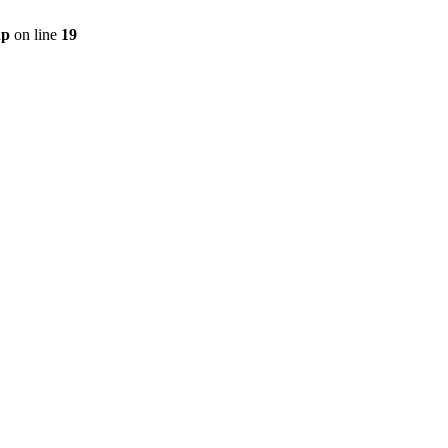
hp
on line
19