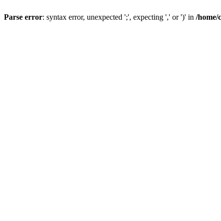
Parse error
: syntax error, unexpected ';', expecting ',' or ')' in
/home/