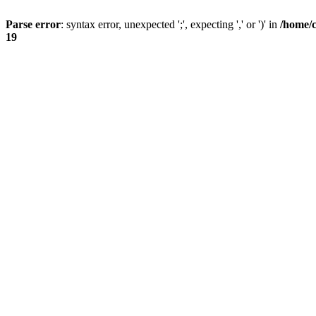
Parse error
: syntax error, unexpected ';', expecting ',' or ')' in
/home/
19