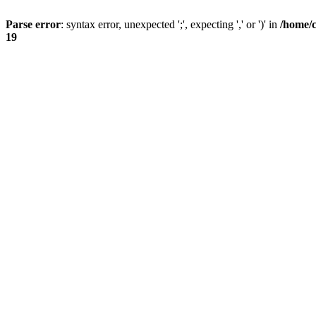
Parse error
: syntax error, unexpected ';', expecting ',' or ')' in
/home/
19