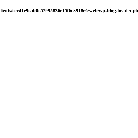
clients/cce41e9cab0c57995830e15f6c3918e6/web/wp-blog-header.p