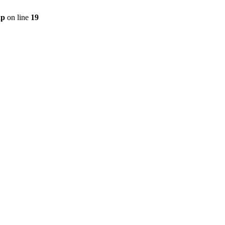
hp
on line
19