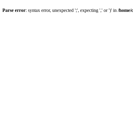
Parse error
: syntax error, unexpected ';', expecting ',' or ')' in
/home/