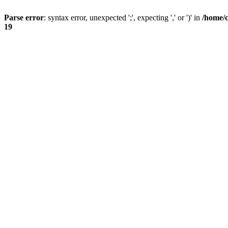
Parse error
: syntax error, unexpected ';', expecting ',' or ')' in
/home/
19