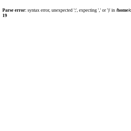
Parse error
: syntax error, unexpected ';', expecting ',' or ')' in
/home/
19