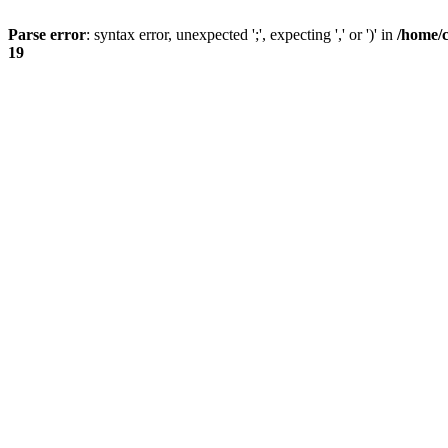
Parse error
: syntax error, unexpected ';', expecting ',' or ')' in
/home/
19