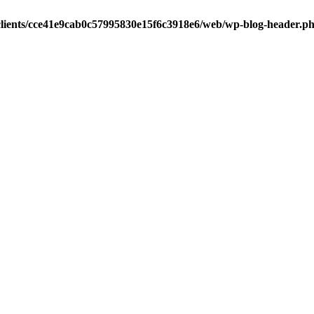
clients/cce41e9cab0c57995830e15f6c3918e6/web/wp-blog-header.p