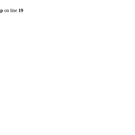
hp
on line
19