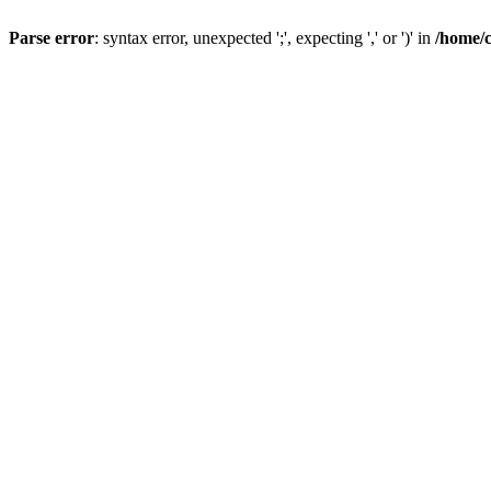
Parse error
: syntax error, unexpected ';', expecting ',' or ')' in
/home/