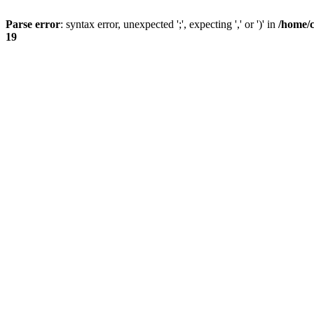
Parse error
: syntax error, unexpected ';', expecting ',' or ')' in
/home/
19