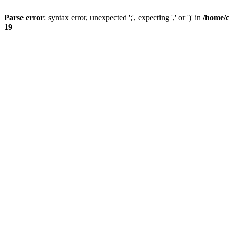
Parse error
: syntax error, unexpected ';', expecting ',' or ')' in
/home/
19