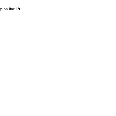
hp
on line
19