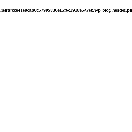
clients/cce41e9cab0c57995830e15f6c3918e6/web/wp-blog-header.p