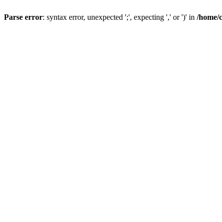
Parse error
: syntax error, unexpected ';', expecting ',' or ')' in
/home/