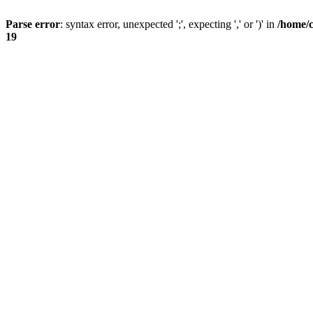
Parse error
: syntax error, unexpected ';', expecting ',' or ')' in
/home/
19