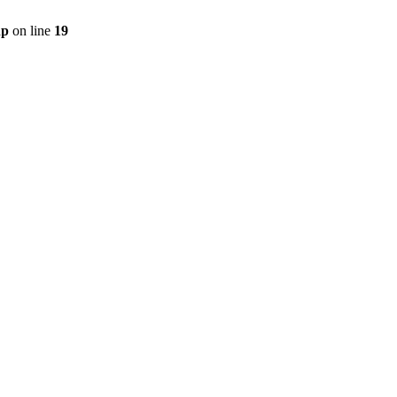
hp
on line
19