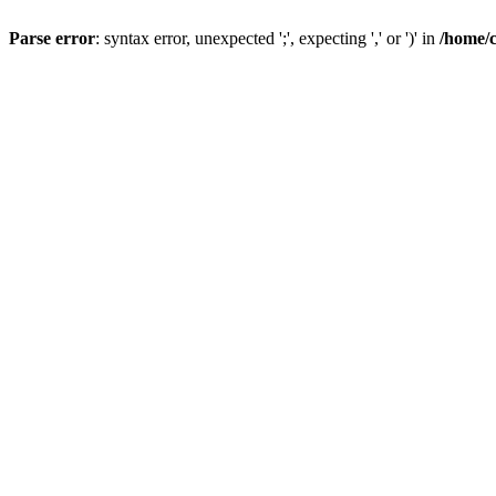
Parse error
: syntax error, unexpected ';', expecting ',' or ')' in
/home/