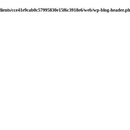
clients/cce41e9cab0c57995830e15f6c3918e6/web/wp-blog-header.p