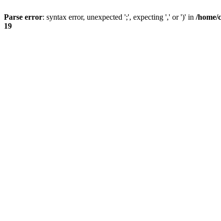
Parse error
: syntax error, unexpected ';', expecting ',' or ')' in
/home/
19