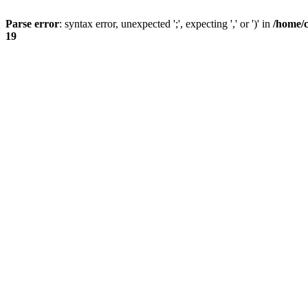
Parse error
: syntax error, unexpected ';', expecting ',' or ')' in
/home/
19