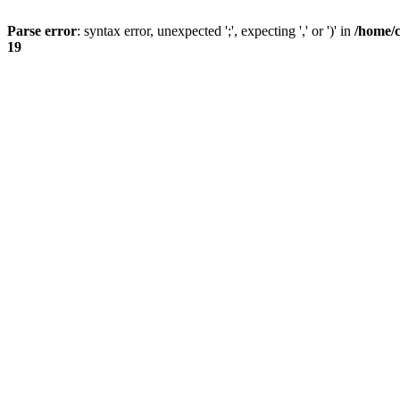
Parse error
: syntax error, unexpected ';', expecting ',' or ')' in
/home/
19