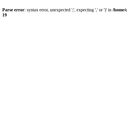
Parse error
: syntax error, unexpected ';', expecting ',' or ')' in
/home/
19