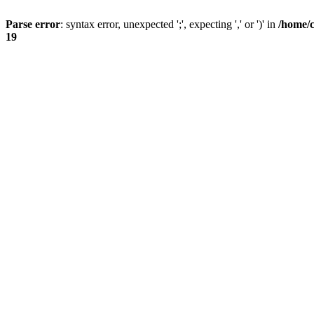
Parse error
: syntax error, unexpected ';', expecting ',' or ')' in
/home/
19