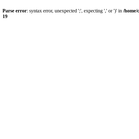
Parse error
: syntax error, unexpected ';', expecting ',' or ')' in
/home/
19