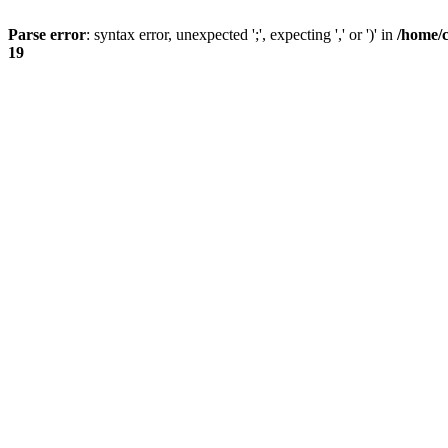
Parse error
: syntax error, unexpected ';', expecting ',' or ')' in
/home/
19