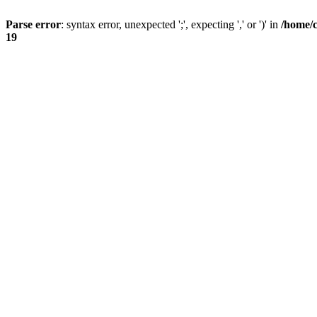
Parse error
: syntax error, unexpected ';', expecting ',' or ')' in
/home/
19