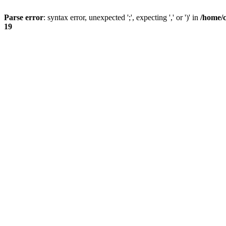
Parse error
: syntax error, unexpected ';', expecting ',' or ')' in
/home/
19