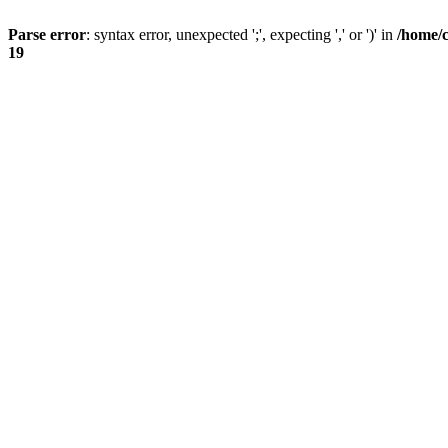
Parse error
: syntax error, unexpected ';', expecting ',' or ')' in
/home/
19