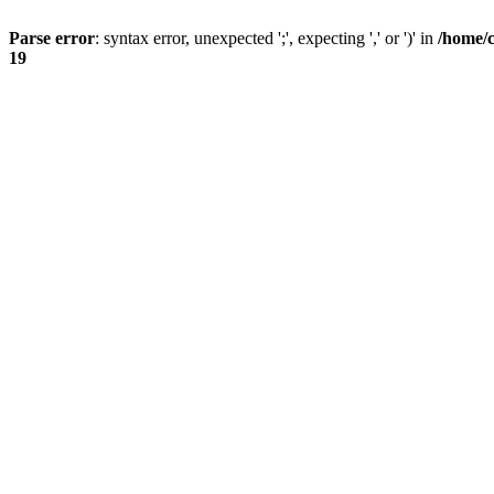
Parse error
: syntax error, unexpected ';', expecting ',' or ')' in
/home/
19