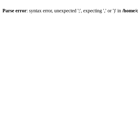
Parse error
: syntax error, unexpected ';', expecting ',' or ')' in
/home/