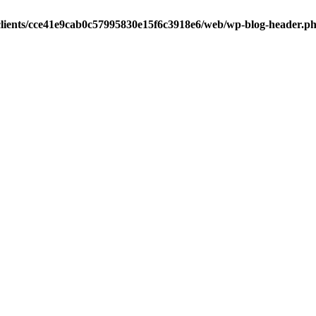
clients/cce41e9cab0c57995830e15f6c3918e6/web/wp-blog-header.p