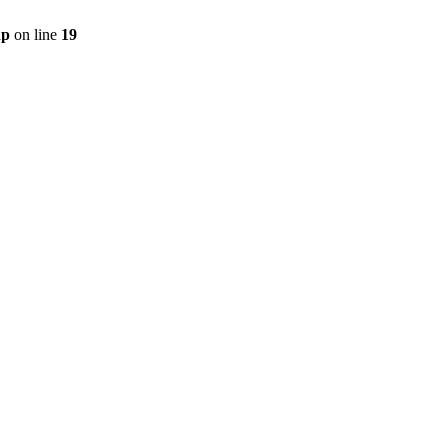
hp
on line
19