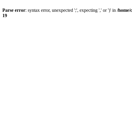
Parse error
: syntax error, unexpected ';', expecting ',' or ')' in
/home/
19