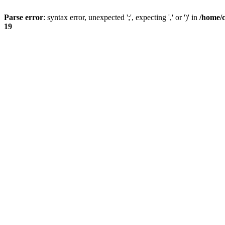
Parse error
: syntax error, unexpected ';', expecting ',' or ')' in
/home/
19