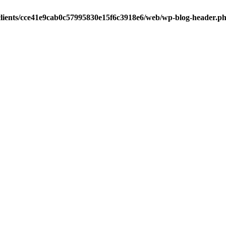
clients/cce41e9cab0c57995830e15f6c3918e6/web/wp-blog-header.p