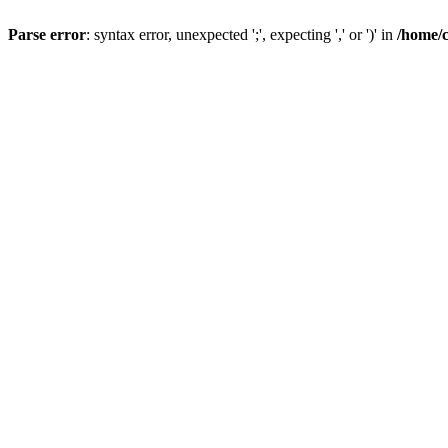
Parse error
: syntax error, unexpected ';', expecting ',' or ')' in
/home/