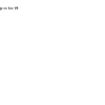
hp
on line
19