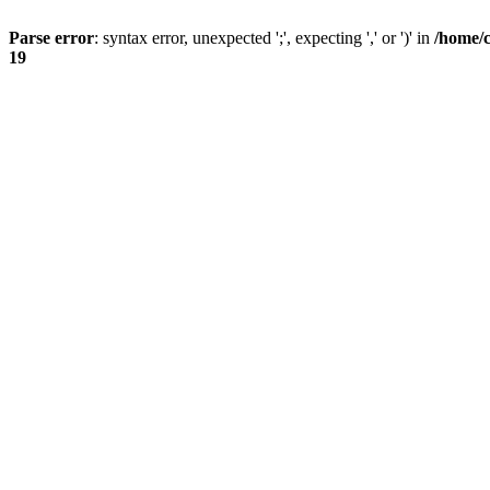
Parse error
: syntax error, unexpected ';', expecting ',' or ')' in
/home/
19