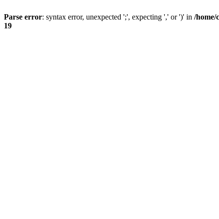
Parse error
: syntax error, unexpected ';', expecting ',' or ')' in
/home/
19