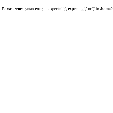
Parse error
: syntax error, unexpected ';', expecting ',' or ')' in
/home/