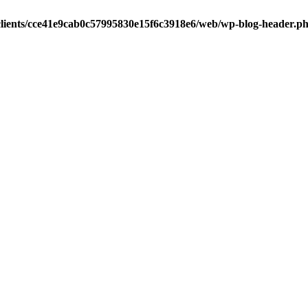
clients/cce41e9cab0c57995830e15f6c3918e6/web/wp-blog-header.p