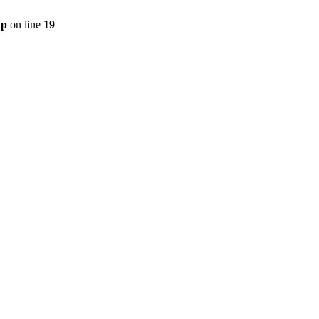
hp
on line
19