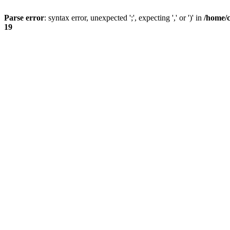
Parse error
: syntax error, unexpected ';', expecting ',' or ')' in
/home/
19