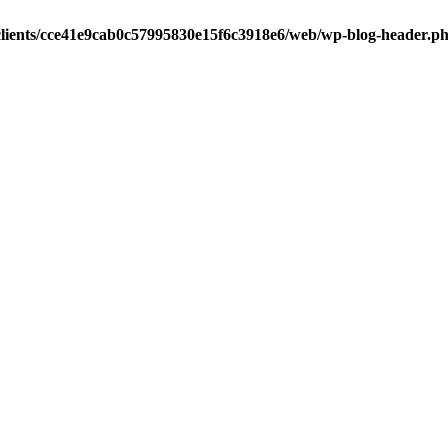
clients/cce41e9cab0c57995830e15f6c3918e6/web/wp-blog-header.p