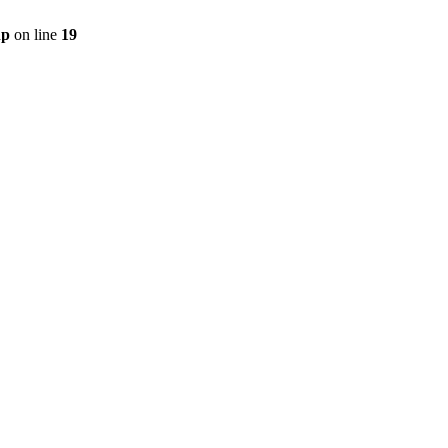
hp
on line
19