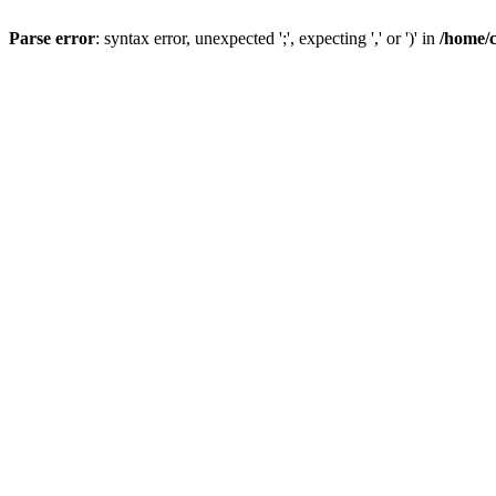
Parse error
: syntax error, unexpected ';', expecting ',' or ')' in
/home/