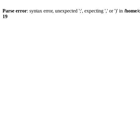
Parse error
: syntax error, unexpected ';', expecting ',' or ')' in
/home/
19