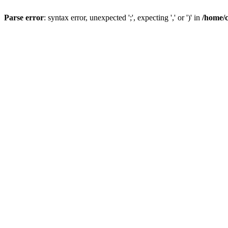
Parse error
: syntax error, unexpected ';', expecting ',' or ')' in
/home/