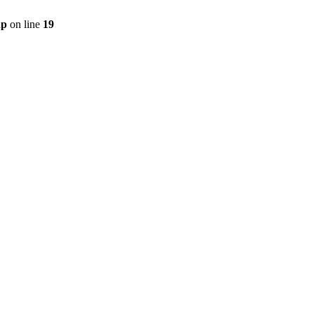
hp
on line
19