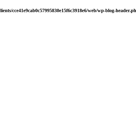
clients/cce41e9cab0c57995830e15f6c3918e6/web/wp-blog-header.p